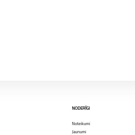
NODERĪGI
Noteikumi
Jaunumi