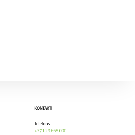
KONTAKTI
Telefons
+371 29 668 000