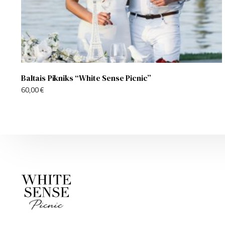
Baltais Pikniks “White Sense Picnic”
60,00
€