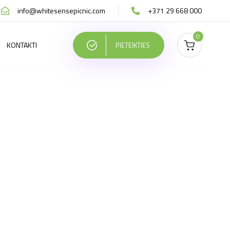
info@whitesensepicnic.com
+371 29 668 000
0
KONTAKTI
PIETEIKTIES