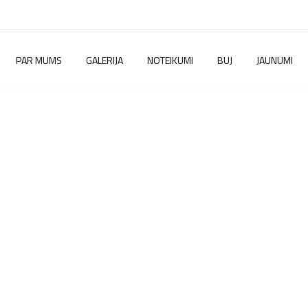
PAR MUMS
GALERIJA
NOTEIKUMI
BUJ
JAUNUMI